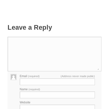
Leave a Reply
Email
(required)
(Address never made public)
Name
(required)
Website