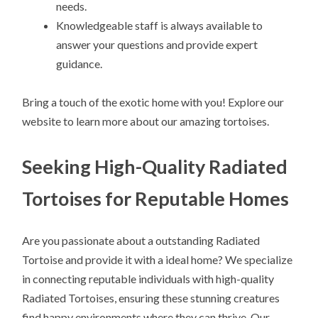
needs.
Knowledgeable staff is always available to
answer your questions and provide expert
guidance.
Bring a touch of the exotic home with you! Explore our
website to learn more about our amazing tortoises.
Seeking High-Quality Radiated
Tortoises for Reputable Homes
Are you passionate about a outstanding Radiated
Tortoise and provide it with a ideal home? We specialize
in connecting reputable individuals with high-quality
Radiated Tortoises, ensuring these stunning creatures
find happy environments where they can thrive. Our