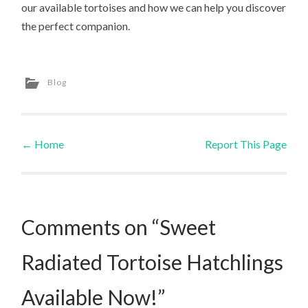
our available tortoises and how we can help you discover
the perfect companion.
Blog
←
Home
Report This Page
Post navigation
Comments on “Sweet
Radiated Tortoise Hatchlings
Available Now!”