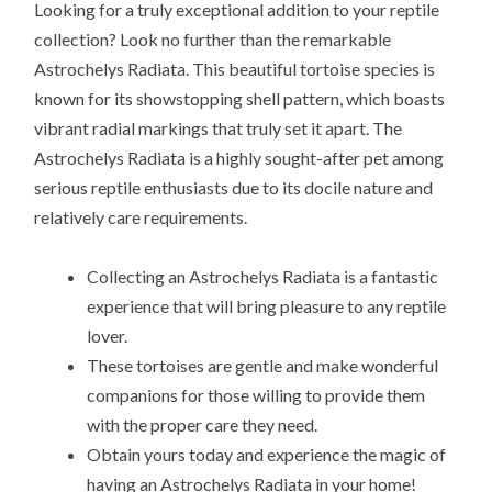
Looking for a truly exceptional addition to your reptile
collection? Look no further than the remarkable
Astrochelys Radiata. This beautiful tortoise species is
known for its showstopping shell pattern, which boasts
vibrant radial markings that truly set it apart. The
Astrochelys Radiata is a highly sought-after pet among
serious reptile enthusiasts due to its docile nature and
relatively care requirements.
Collecting an Astrochelys Radiata is a fantastic
experience that will bring pleasure to any reptile
lover.
These tortoises are gentle and make wonderful
companions for those willing to provide them
with the proper care they need.
Obtain yours today and experience the magic of
having an Astrochelys Radiata in your home!