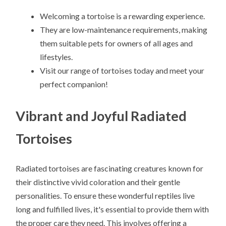
Welcoming a tortoise is a rewarding experience.
They are low-maintenance requirements, making
them suitable pets for owners of all ages and
lifestyles.
Visit our range of tortoises today and meet your
perfect companion!
Vibrant and Joyful Radiated
Tortoises
Radiated tortoises are fascinating creatures known for
their distinctive vivid coloration and their gentle
personalities. To ensure these wonderful reptiles live
long and fulfilled lives, it's essential to provide them with
the proper care they need. This involves offering a