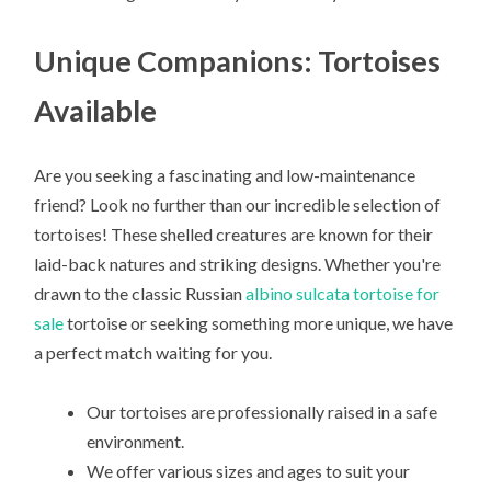
Unique Companions: Tortoises
Available
Are you seeking a fascinating and low-maintenance
friend? Look no further than our incredible selection of
tortoises! These shelled creatures are known for their
laid-back natures and striking designs. Whether you're
drawn to the classic Russian
albino sulcata tortoise for
sale
tortoise or seeking something more unique, we have
a perfect match waiting for you.
Our tortoises are professionally raised in a safe
environment.
We offer various sizes and ages to suit your