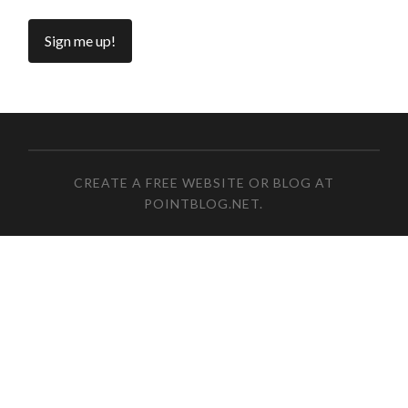
CREATE A FREE WEBSITE OR BLOG AT
POINTBLOG.NET
.