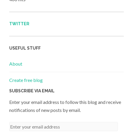
TWITTER
USEFUL STUFF
About
Create free blog
SUBSCRIBE VIA EMAIL
Enter your email address to follow this blog and receive
notifications of new posts by email.