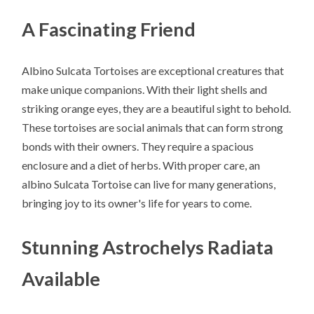
A Fascinating Friend
Albino Sulcata Tortoises are exceptional creatures that
make unique companions. With their light shells and
striking orange eyes, they are a beautiful sight to behold.
These tortoises are social animals that can form strong
bonds with their owners. They require a spacious
enclosure and a diet of herbs. With proper care, an
albino Sulcata Tortoise can live for many generations,
bringing joy to its owner's life for years to come.
Stunning Astrochelys Radiata
Available