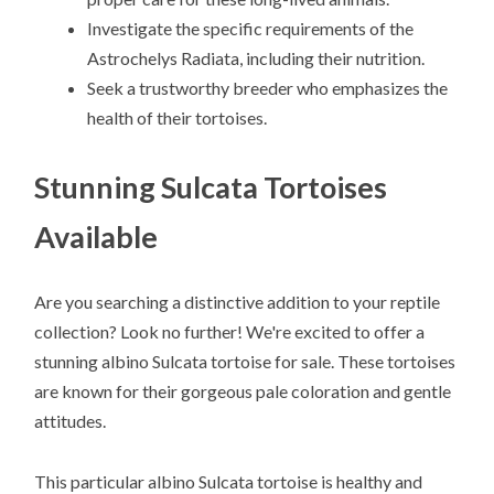
Investigate the specific requirements of the
Astrochelys Radiata, including their nutrition.
Seek a trustworthy breeder who emphasizes the
health of their tortoises.
Stunning Sulcata Tortoises
Available
Are you searching a distinctive addition to your reptile
collection? Look no further! We're excited to offer a
stunning albino Sulcata tortoise for sale. These tortoises
are known for their gorgeous pale coloration and gentle
attitudes.
This particular albino Sulcata tortoise is healthy and