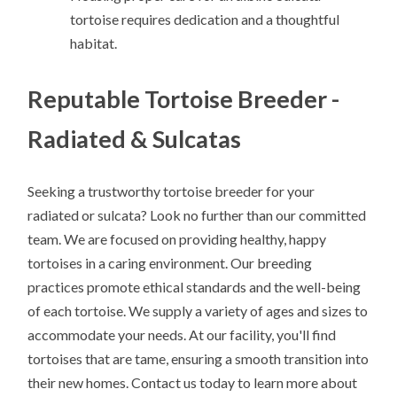
tortoise requires dedication and a thoughtful
habitat.
Reputable Tortoise Breeder -
Radiated & Sulcatas
Seeking a trustworthy tortoise breeder for your
radiated or sulcata? Look no further than our committed
team. We are focused on providing healthy, happy
tortoises in a caring environment. Our breeding
practices promote ethical standards and the well-being
of each tortoise. We supply a variety of ages and sizes to
accommodate your needs. At our facility, you'll find
tortoises that are tame, ensuring a smooth transition into
their new homes. Contact us today to learn more about