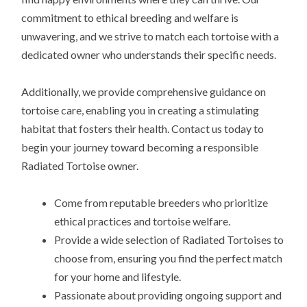
commitment to ethical breeding and welfare is
unwavering, and we strive to match each tortoise with a
dedicated owner who understands their specific needs.
Additionally, we provide comprehensive guidance on
tortoise care, enabling you in creating a stimulating
habitat that fosters their health. Contact us today to
begin your journey toward becoming a responsible
Radiated Tortoise owner.
Come from reputable breeders who prioritize
ethical practices and tortoise welfare.
Provide a wide selection of Radiated Tortoises to
choose from, ensuring you find the perfect match
for your home and lifestyle.
Passionate about providing ongoing support and