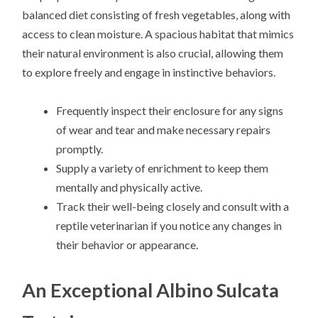
balanced diet consisting of fresh vegetables, along with
access to clean moisture. A spacious habitat that mimics
their natural environment is also crucial, allowing them
to explore freely and engage in instinctive behaviors.
Frequently inspect their enclosure for any signs
of wear and tear and make necessary repairs
promptly.
Supply a variety of enrichment to keep them
mentally and physically active.
Track their well-being closely and consult with a
reptile veterinarian if you notice any changes in
their behavior or appearance.
An Exceptional Albino Sulcata