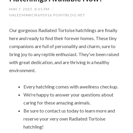
MAY 7, 2025, 8:01 PM
/
HALEEMAWCIR693916.POINTBLOG.NET
Our gorgeous Radiated Tortoise hatchlings are finally
here and ready to find their forever homes. These tiny
companions are full of personality and charm, sure to
bring joy to any reptile enthusiast. They've been raised
with great dedication, and are thriving in a healthy
environment.
Every hatchling comes with awellness checkup.
We're happy to answer your questions about
caring for these amazing animals.
Be sure to contact us today to learn more and
reserve your very own Radiated Tortoise
hatchling!