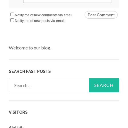
Notify me of new comments via email.
Notify me of new posts via email.
Welcome to our blog.
SEARCH PAST POSTS
Search for:
VISITORS
466 hits