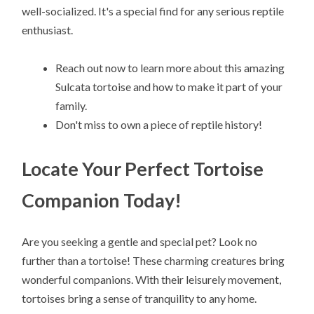
well-socialized. It's a special find for any serious reptile
enthusiast.
Reach out now to learn more about this amazing
Sulcata tortoise and how to make it part of your
family.
Don't miss to own a piece of reptile history!
Locate Your Perfect Tortoise
Companion Today!
Are you seeking a gentle and special pet? Look no
further than a tortoise! These charming creatures bring
wonderful companions. With their leisurely movement,
tortoises bring a sense of tranquility to any home.