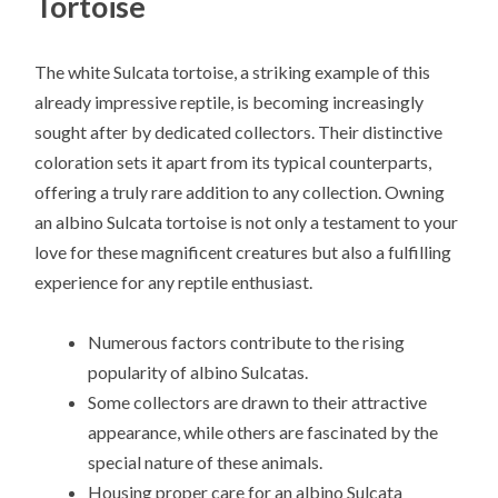
Tortoise
The white Sulcata tortoise, a striking example of this
already impressive reptile, is becoming increasingly
sought after by dedicated collectors. Their distinctive
coloration sets it apart from its typical counterparts,
offering a truly rare addition to any collection. Owning
an albino Sulcata tortoise is not only a testament to your
love for these magnificent creatures but also a fulfilling
experience for any reptile enthusiast.
Numerous factors contribute to the rising
popularity of albino Sulcatas.
Some collectors are drawn to their attractive
appearance, while others are fascinated by the
special nature of these animals.
Housing proper care for an albino Sulcata