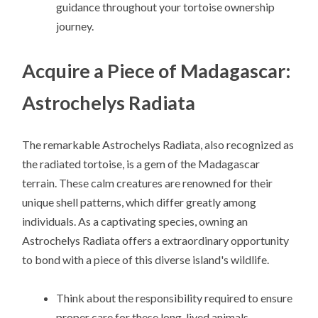
guidance throughout your tortoise ownership
journey.
Acquire a Piece of Madagascar:
Astrochelys Radiata
The remarkable Astrochelys Radiata, also recognized as
the radiated tortoise, is a gem of the Madagascar
terrain. These calm creatures are renowned for their
unique shell patterns, which differ greatly among
individuals. As a captivating species, owning an
Astrochelys Radiata offers a extraordinary opportunity
to bond with a piece of this diverse island's wildlife.
Think about the responsibility required to ensure
proper care for these long-lived animals.